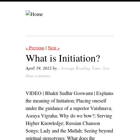
« Previous
Next »
What is Initiation?
April 19, 2012
by .
Average Reading Time: less
than a minute
.
VIDEO | Bhakti Sudhir Goswami | Explains
the meaning of Initiation; Placing oneself
under the guidance of a superior Vaishnava;
Asraya Vigraha; Why do we bow?; Serving
Higher Knowledge; Russian Chanson
Songs; Lady and the Mullah; Seeing beyond
spiritual stereotypes; What does the