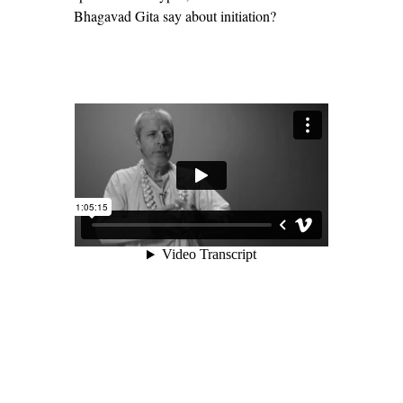
Bhagavad Gita say about initiation?