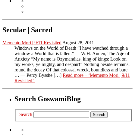
Secular | Sacred
Memento Mori | 9/11 Revisited
August 28, 2011
Windows on the World of Death “I have watched through a
window a World that is fallen.” — W.H. Auden, The Age of
Anxiety “My name is Ozymandias, king of kings: Look on
my works, ye mighty, and despair!” Nothing beside remains:
round the decay Of that colossal wreck, boundless and bare
… — Percy Bysshe […]
Read more
– ‘Memento Mori | 9/11
Revisited’
.
Search GoswamiBlog
Search