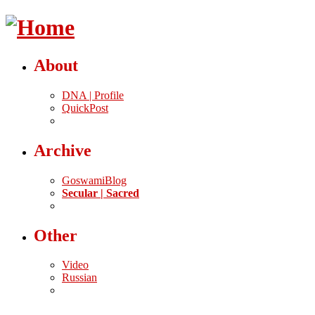
About
DNA | Profile
QuickPost
Archive
GoswamiBlog
Secular | Sacred
Other
Video
Russian